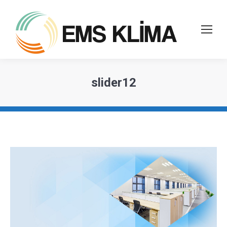
slider12