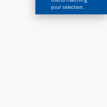
your selection.