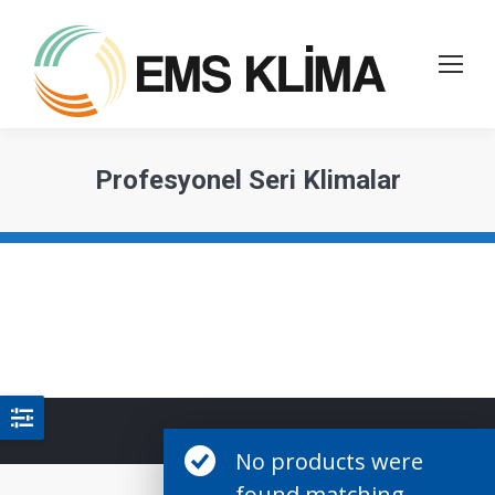
Profesyonel Seri Klimalar
No products were
found matching